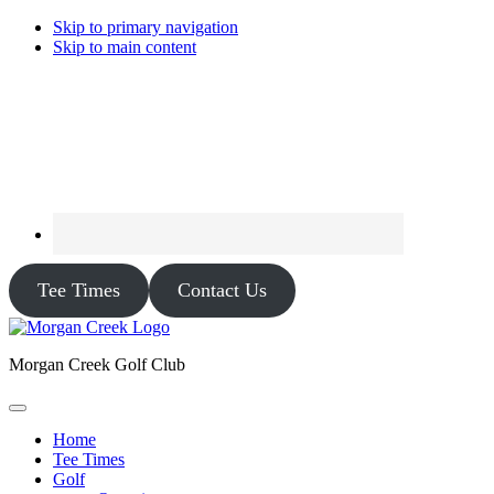
Skip to primary navigation
Skip to main content
Tee Times
Contact Us
Morgan Creek Golf Club
Home
Tee Times
Golf