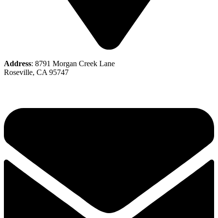
Address
: 8791 Morgan Creek Lane
Roseville, CA 95747