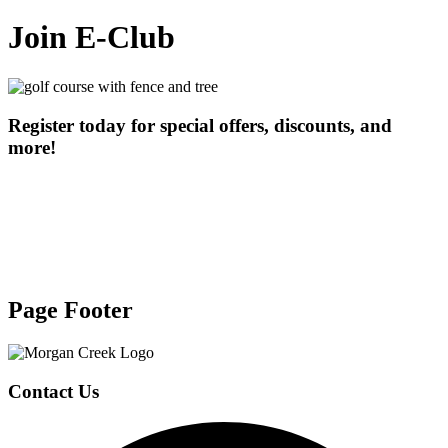
Join E-Club
Register today for special offers, discounts, and
more!
Page Footer
Contact Us