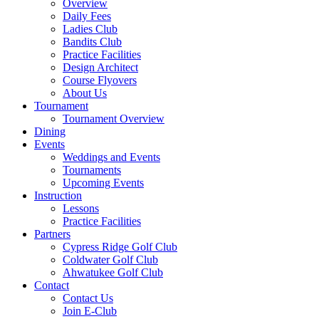
Overview
Daily Fees
Ladies Club
Bandits Club
Practice Facilities
Design Architect
Course Flyovers
About Us
Tournament
Tournament Overview
Dining
Events
Weddings and Events
Tournaments
Upcoming Events
Instruction
Lessons
Practice Facilities
Partners
Cypress Ridge Golf Club
Coldwater Golf Club
Ahwatukee Golf Club
Contact
Contact Us
Join E-Club