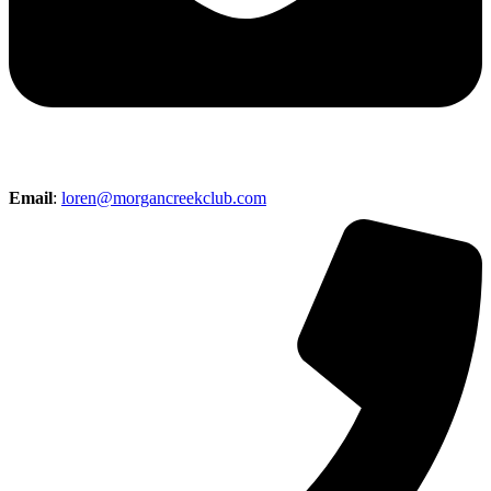
Email
:
loren@morgancreekclub.com