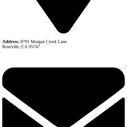
Address
: 8791 Morgan Creek Lane
Roseville, CA 95747