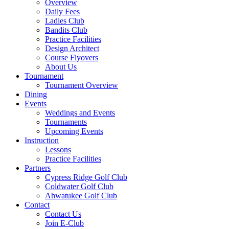
Overview
Daily Fees
Ladies Club
Bandits Club
Practice Facilities
Design Architect
Course Flyovers
About Us
Tournament
Tournament Overview
Dining
Events
Weddings and Events
Tournaments
Upcoming Events
Instruction
Lessons
Practice Facilities
Partners
Cypress Ridge Golf Club
Coldwater Golf Club
Ahwatukee Golf Club
Contact
Contact Us
Join E-Club