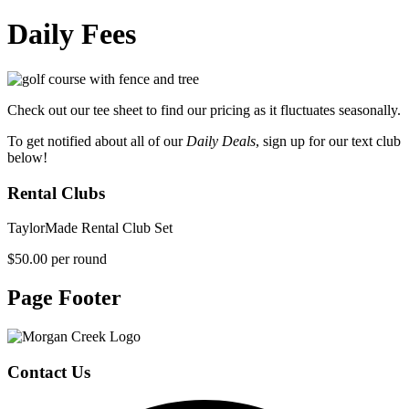
Daily Fees
Check out our tee sheet to find our pricing as it fluctuates seasonally.
To get notified about all of our
Daily Deals
, sign up for our text club
below!
Rental Clubs
TaylorMade Rental Club Set
$50.00 per round
Page Footer
Contact Us