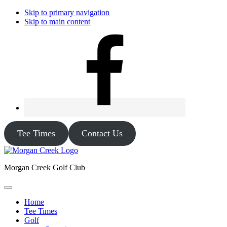
Skip to primary navigation
Skip to main content
Tee Times
Contact Us
Morgan Creek Golf Club
Home
Tee Times
Golf