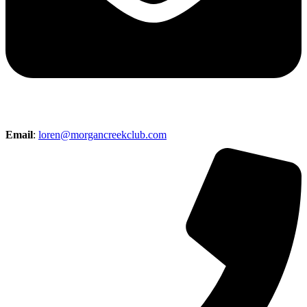
Email
:
loren@morgancreekclub.com